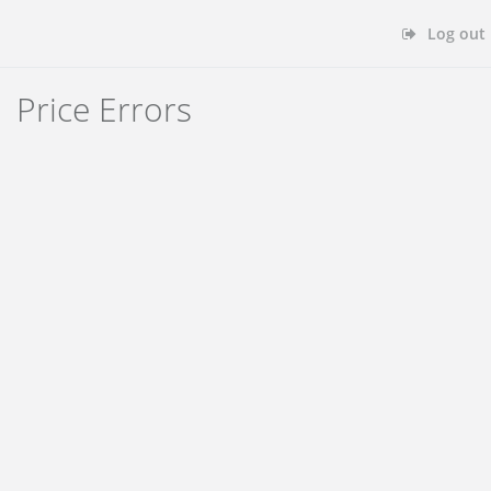
Log out
Price Errors