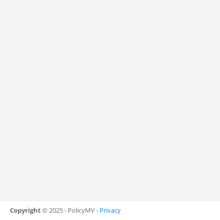
Copyright
© 2025 - PolicyMV -
Privacy