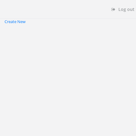
Log out
Create New