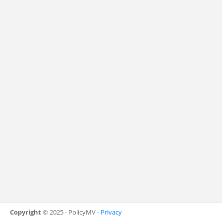
Copyright
© 2025 - PolicyMV -
Privacy