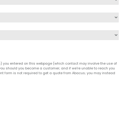
(s) you entered on this webpage (which contact may involve the use of
h you should you become a customer; and if we're unable to reach you
nt form is not required to get a quote from Abacus; you may instead