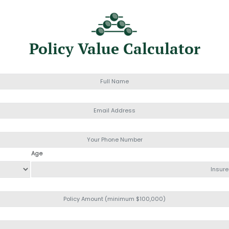
Policy Value Calculator
Age