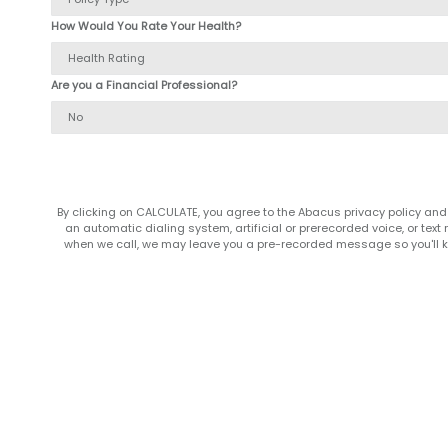
How Would You Rate Your Health?
Are you a Financial Professional?
By clicking on CALCULATE, you agree to the Abacus privacy policy and
an automatic dialing system, artificial or prerecorded voice, or te
when we call, we may leave you a pre-recorded message so you'll kn