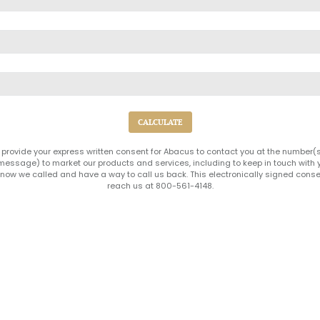
 provide your express written consent for Abacus to contact you at the number
xt message) to market our products and services, including to keep in touch wit
ow we called and have a way to call us back. This electronically signed conse
reach us at 800-561-4148.