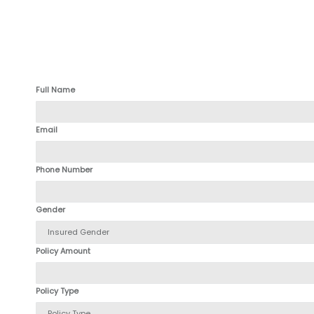
Full Name
Email
Phone Number
Gender
Policy Amount
Policy Type