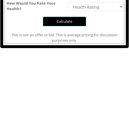
How Would You Rate Your
Health?
This is not an offer or bid. This is average pricing for discussion