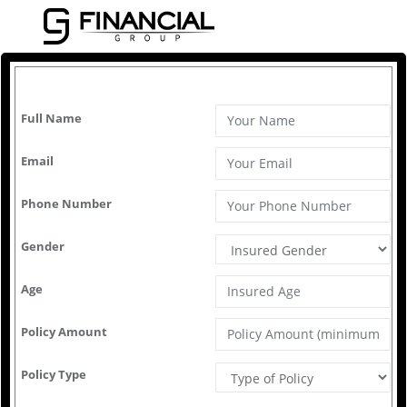
GJ Financial
Calculate
Full Name
Email
Phone Number
Gender
Age
Policy Amount
Policy Type