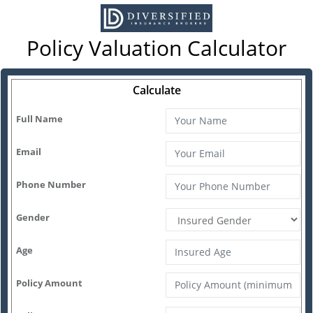
Policy Valuation Calculator
Calculate
Full Name
Email
Phone Number
Gender
Age
Policy Amount