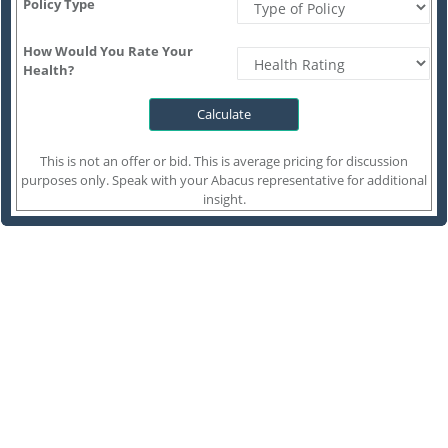
Policy Type
How Would You Rate Your
Health?
This is not an offer or bid. This is average pricing for discussion
purposes only. Speak with your Abacus representative for additional