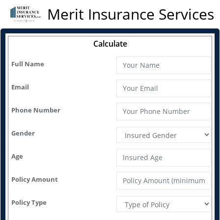
Merit Insurance Services
Calculate
Full Name
Email
Phone Number
Gender
Age
Policy Amount
Policy Type