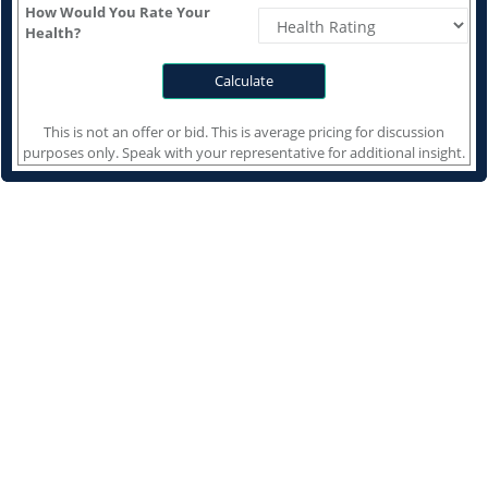
How Would You Rate Your
Health?
This is not an offer or bid. This is average pricing for discussion